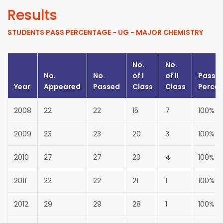
Results
STUDENTS PASS PERCENTAGE - UG - MAJOR CHEMISTRY
No.
No.
No.
No.
of
I
of
II
Pass
Year
Appeared
Passed
Class
Class
Perce
2008
22
22
15
7
100%
2009
23
23
20
3
100%
2010
27
27
23
4
100%
2011
22
22
21
1
100%
2012
29
29
28
1
100%