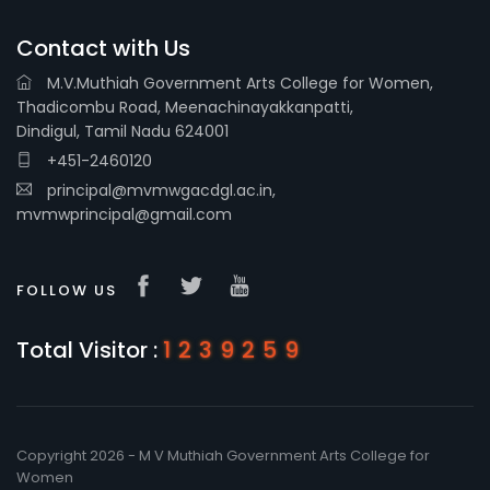
Contact with Us
M.V.Muthiah Government Arts College for Women,
Thadicombu Road, Meenachinayakkanpatti,
Dindigul, Tamil Nadu 624001
+451-2460120
principal@mvmwgacdgl.ac.in,
mvmwprincipal@gmail.com
FOLLOW US
Total Visitor :
1239259
Copyright 2026 - M V Muthiah Government Arts College for
Women