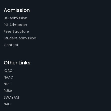
Admission
UG Admission
PG Admission
Fees Structure
Student Admission
Contact
Other Links
IQAC
NAAC
NIRF
RUSA
SWAYAM
NAD