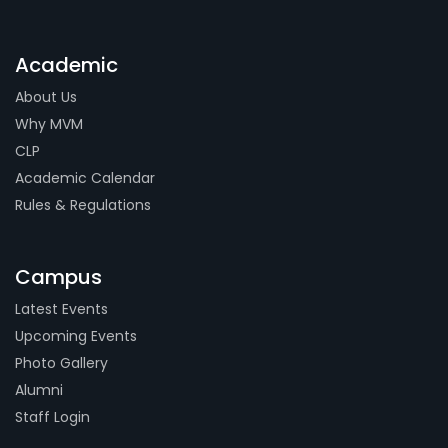
Academic
About Us
Why MVM
CLP
Academic Calendar
Rules & Regulations
Campus
Latest Events
Upcoming Events
Photo Gallery
Alumni
Staff Login