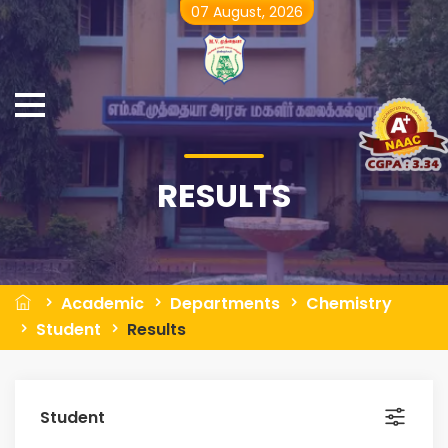
07 August, 2026
RESULTS
Academic
Departments
Chemistry
Student
Results
Student