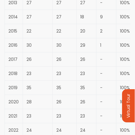
2013
27
27
27
-
100%
2014
27
27
18
9
100%
2015
22
22
20
2
100%
2016
30
30
29
1
100%
2017
26
26
26
-
100%
2018
23
23
23
-
100%
2019
35
35
35
-
100%
Virtual Tour
2020
28
26
26
-
100%
2021
23
23
23
-
100%
2022
24
24
24
-
100%