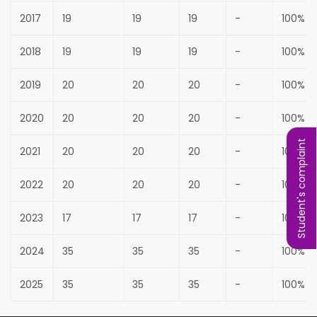
2017
19
19
19
-
100%
2018
19
19
19
-
100%
2019
20
20
20
-
100%
2020
20
20
20
-
100%
Student's complaint
2021
20
20
20
-
100%
2022
20
20
20
-
100%
2023
17
17
17
-
100%
2024
35
35
35
-
100%
2025
35
35
35
-
100%