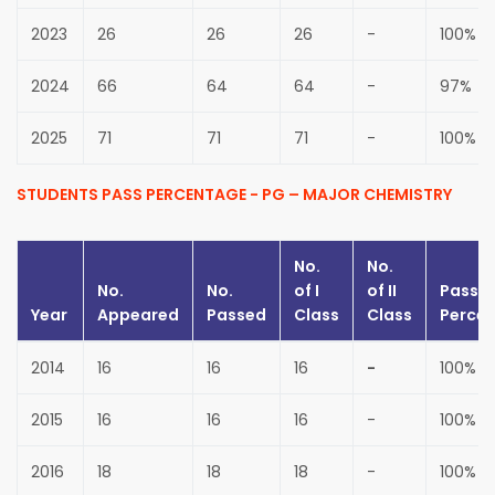
2023
26
26
26
-
100%
2024
66
64
64
-
97%
2025
71
71
71
-
100%
STUDENTS PASS PERCENTAGE - PG – MAJOR CHEMISTRY
No.
No.
No.
No.
of
I
of
II
Pass
Year
Appeared
Passed
Class
Class
Perce
2014
16
16
16
-
100%
2015
16
16
16
-
100%
2016
18
18
18
-
100%