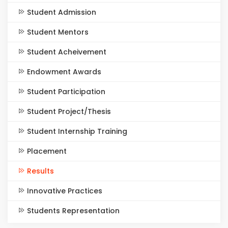
Student Admission
Student Mentors
Student Acheivement
Endowment Awards
Student Participation
Student Project/Thesis
Student Internship Training
Placement
Results
Innovative Practices
Students Representation