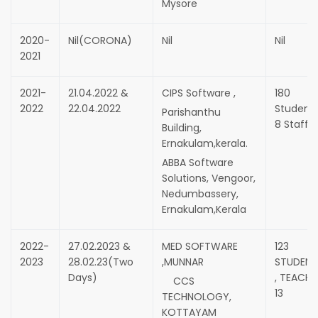
Mysore
2020-
Nil(CORONA)
Nil
Nil
2021
2021-
21.04.2022 &
CIPS Software ,
180
2022
22.04.2022
Students
Parishanthu
8 Staff
Building,
Ernakulam,kerala.
ABBA Software
Solutions, Vengoor,
Nedumbassery,
Ernakulam,Kerala
2022-
27.02.2023 &
MED SOFTWARE
123
2023
28.02.23(Two
,MUNNAR
STUDENT
Days)
, TEACHE
CCS
13
TECHNOLOGY,
KOTTAYAM