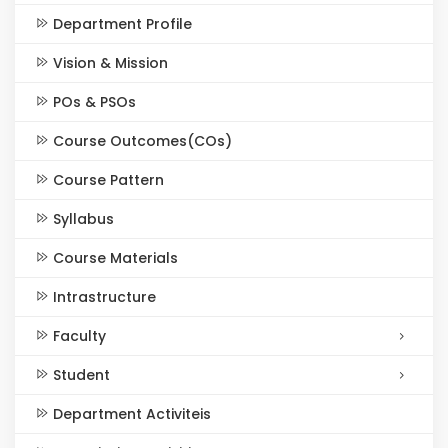
Department Profile
Vision & Mission
POs & PSOs
Course Outcomes(COs)
Course Pattern
Syllabus
Course Materials
Intrastructure
Faculty
Student
Department Activiteis