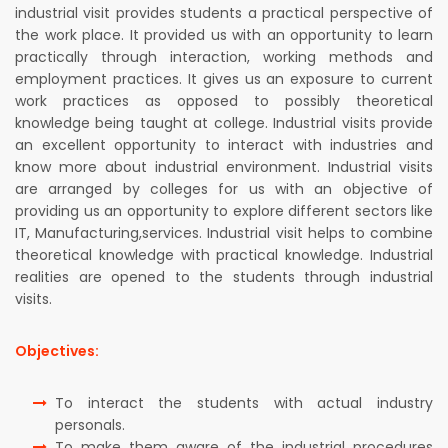
industrial visit provides students a practical perspective of
the work place. It provided us with an opportunity to learn
practically through interaction, working methods and
employment practices. It gives us an exposure to current
work practices as opposed to possibly theoretical
knowledge being taught at college. Industrial visits provide
an excellent opportunity to interact with industries and
know more about industrial environment. Industrial visits
are arranged by colleges for us with an objective of
providing us an opportunity to explore different sectors like
IT, Manufacturing,services. Industrial visit helps to combine
theoretical knowledge with practical knowledge. Industrial
realities are opened to the students through industrial
visits.
Objectives:
To interact the students with actual industry
personals.
To make them aware of the industrial procedures