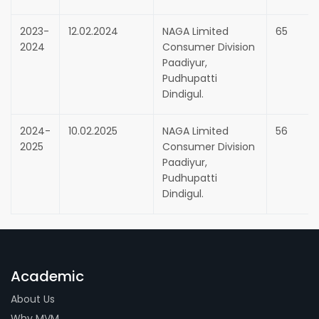
2023-
12.02.2024
NAGA Limited
65
2024
Consumer Division
Paadiyur,
Pudhupatti
Dindigul.
2024-
10.02.2025
NAGA Limited
56
2025
Consumer Division
Paadiyur,
Pudhupatti
Dindigul.
Academic
About Us
Why MVM