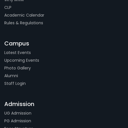
CLP
Academic Calendar
Rules & Regulations
Campus
Latest Events
Upcoming Events
Photo Gallery
Alumni
Staff Login
Admission
UG Admission
PG Admission