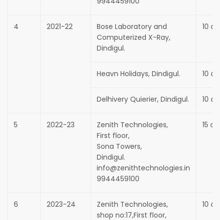
9944459100
4
2021-22
Bose Laboratory and
10 da
Computerized X-Ray,
Dindigul.
Heavn Holidays, Dindigul.
10 da
Delhivery Quierier, Dindigul.
10 da
5
2022-23
Zenith Technologies,
15 da
First floor,
Sona Towers,
Dindigul.
info@zenithtechnologies.in
9944459100
6
2023-24
Zenith Technologies,
10 da
shop no:17,First floor,