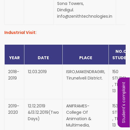
Sona Towers,
Dindigul.
info@zenithtechnologies.in
Industrial Visit:
NO.OF
YEAR
DATE
PLACE
STUDEN
2018-
12.03.2019
ISRO,MAKENDRAGIRI,
150
2019
Tirunelveli District.
STUDENT
, TEACHE
Student's complaint
13
2019-
12.12.2019
ANIFRAMES-
153
2020
&13.12.2019(Two
College Of
STUDENT
Days)
Animation &
, TEACHE
Multimedia,
13