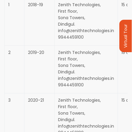
1
2018-19
Zenith Technologies,
15 da
First floor,
Sona Towers,
Dindigul.
Virtual Tour
info@zenithtechnologies.in
9944459100
2
2019-20
Zenith Technologies,
15 da
First floor,
Sona Towers,
Dindigul.
info@zenithtechnologies.in
9944459100
3
2020-21
Zenith Technologies,
15 da
First floor,
Sona Towers,
Dindigul.
info@zenithtechnologies.in