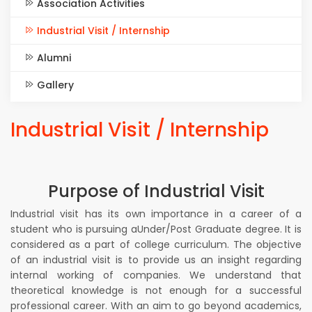
Association Activities
Industrial Visit / Internship
Alumni
Gallery
Industrial Visit / Internship
Purpose of Industrial Visit
Industrial visit has its own importance in a career of a
student who is pursuing aUnder/Post Graduate degree. It is
considered as a part of college curriculum. The objective
of an industrial visit is to provide us an insight regarding
internal working of companies. We understand that
theoretical knowledge is not enough for a successful
professional career. With an aim to go beyond academics,