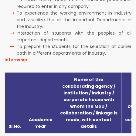
required to enter in any company.
To experience the working environment in industry
and visualize the all the important Departments in
the Industry.
Interaction of students with the peoples of all
important departments.
To prepare the students for the selection of carrier
path in different departments of industry.
Internship:
Name of the
collaborating agency /
institution / industry /
corporate house with
whom the MoU /
Dur
collaboration / linkage is
Academic
made, with contact
coll
Sl.No.
Year
details
/ 