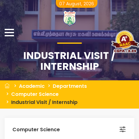
07 August, 2026
INDUSTRIAL VISIT /
INTERNSHIP
Academic
Departments
Computer Science
Industrial Visit / Internship
Computer Science