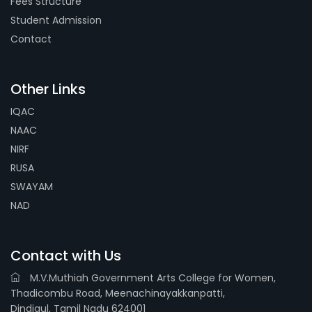
Fees Structure
Student Admission
Contact
Other Links
IQAC
NAAC
NIRF
RUSA
SWAYAM
NAD
Contact with Us
M.V.Muthiah Government Arts College for Women,
Thadicombu Road, Meenachinayakkanpatti,
Dindigul, Tamil Nadu 624001