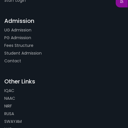
Staff Login
Admission
UG Admission
PG Admission
Fees Structure
Student Admission
Contact
Other Links
IQAC
NAAC
NIRF
RUSA
SWAYAM