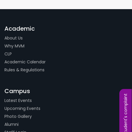
Academic
About Us
Why MVM
CLP
Academic Calendar
Rules & Regulations
Campus
Student's complaint
Latest Events
Upcoming Events
Photo Gallery
Alumni