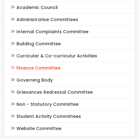
Academic Council
Administrative Committees
Internal Complaints Committee
Building Committee
Curricular & Co-curriculur Activities
Finance Committee
Governing Body
Grievances Redressal Committee
Non - Statutory Committee
Student Activity Committees
Website Committee