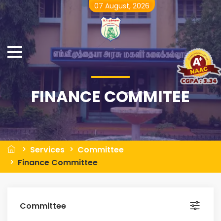
07 August, 2026
FINANCE COMMITEE
Services
Committee
Finance Committee
Committee