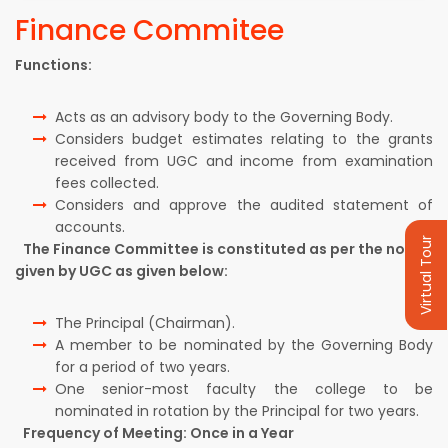
Finance Commitee
Functions:
Acts as an advisory body to the Governing Body.
Considers budget estimates relating to the grants
received from UGC and income from examination
fees collected.
Considers and approve the audited statement of
accounts.
Virtual Tour
The Finance Committee is constituted as per the norms
given by UGC as given below:
The Principal (Chairman).
A member to be nominated by the Governing Body
for a period of two years.
One senior-most faculty the college to be
nominated in rotation by the Principal for two years.
Frequency of Meeting: Once in a Year