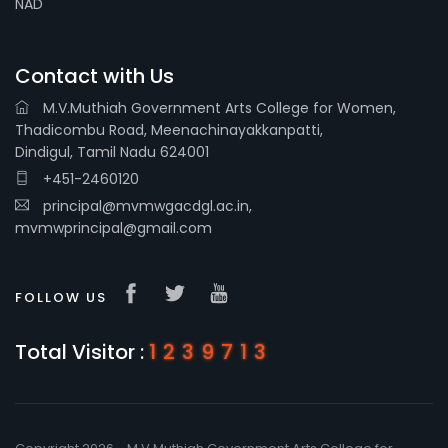
NAD
Contact with Us
M.V.Muthiah Government Arts College for Women,
Thadicombu Road, Meenachinayakkanpatti,
Dindigul, Tamil Nadu 624001
+451-2460120
principal@mvmwgacdgl.ac.in,
mvmwprincipal@gmail.com
FOLLOW US
Total Visitor :
1239713