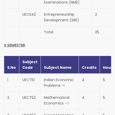
Examinations (NME)
UECS42
Entrepreneurship
2
Development (SBE)
Total
25
V SEMESTER
Subject
S.No
Code
Subject Name
Credits
Hours
1
UECT51
Indian Economic
4
5
Problems -I
2
UECT52
Mathematical
4
5
Economics - I