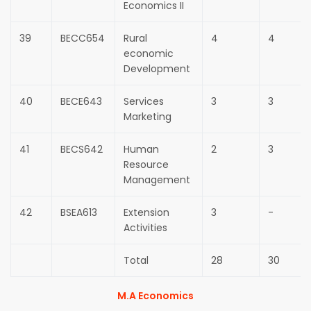
Economics II
39
BECC654
Rural
4
4
economic
Development
40
BECE643
Services
3
3
Marketing
41
BECS642
Human
2
3
Resource
Management
42
BSEA613
Extension
3
-
Activities
Total
28
30
M.A Economics