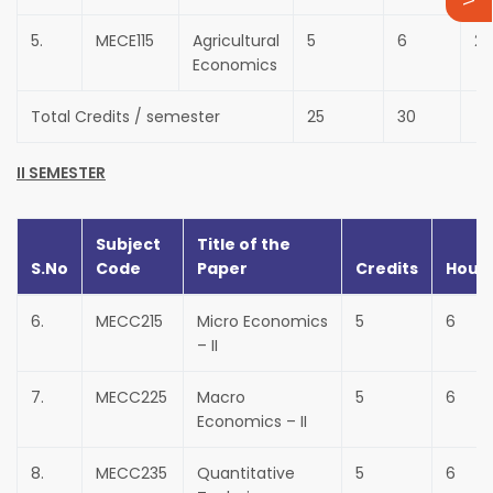
5.
MECE115
Agricultural
5
6
25
Economics
Total Credits / semester
25
30
II SEMESTER
Subject
Title of the
S.No
Code
Paper
Credits
Hour
6.
MECC215
Micro Economics
5
6
– II
7.
MECC225
Macro
5
6
Economics – II
8.
MECC235
Quantitative
5
6