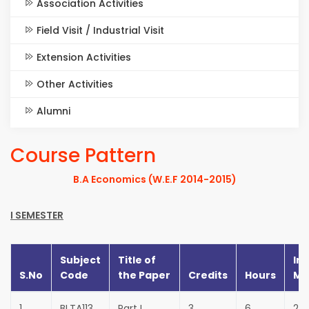
Association Activities
Field Visit / Industrial Visit
Extension Activities
Other Activities
Alumni
Course Pattern
B.A Economics (W.E.F 2014-2015)
I SEMESTER
Subject
Title of
Int
S.No
Code
the Paper
Credits
Hours
Ma
1
BLTA113
Part I
3
6
25