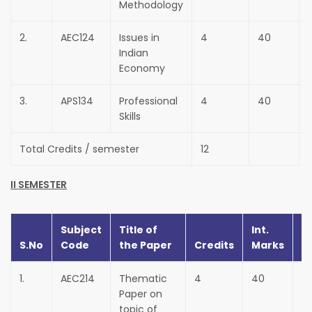
Methodology
2.
AEC124
Issues in
4
40
Indian
Economy
3.
APS134
Professional
4
40
Skills
Total Credits / semester
12
II SEMESTER
Subject
Title of
Int.
Ex
S.No
Code
the Paper
Credits
Marks
M
1.
AEC214
Thematic
4
40
6
Paper on
topic of