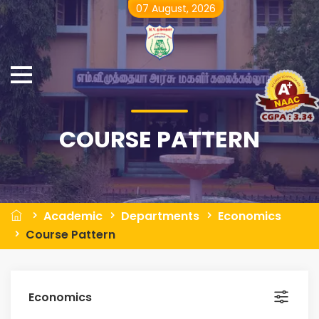
07 August, 2026
COURSE PATTERN
Academic
Departments
Economics
Course Pattern
Economics