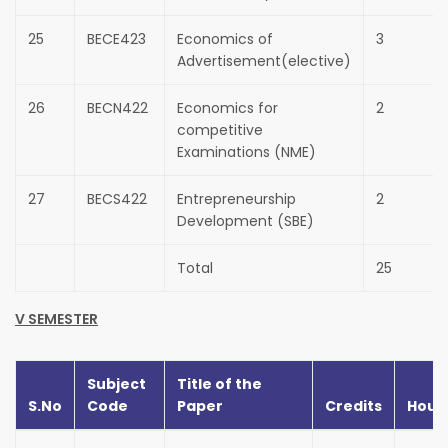
25
BECE423
Economics of
3
Advertisement(elective)
26
BECN422
Economics for
2
competitive
Examinations (NME)
27
BECS422
Entrepreneurship
2
Development (SBE)
Total
25
V SEMESTER
Subject
Title of the
S.No
Code
Paper
Credits
Hour