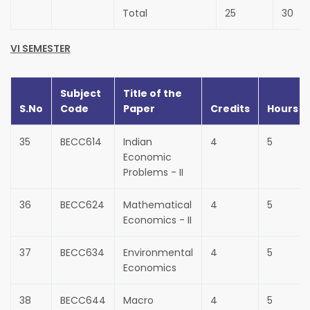
Total
25
30
VI SEMESTER
Subject
Title of the
S.No
Code
Paper
Credits
Hours
35
BECC614
Indian
4
5
Economic
Problems - II
36
BECC624
Mathematical
4
5
Economics - II
37
BECC634
Environmental
4
5
Economics
38
BECC644
Macro
4
5