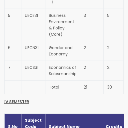
- I
5
UECE31
Business
3
5
Environment
& Policy
(Core)
6
UECN31
Gender and
2
2
Economy
7
UECS31
Economics of
2
2
Salesmanship
Total
21
30
IV SEMESTER
Subject
S.No
Code
Subject Name
Credits