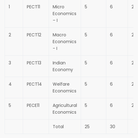
1
PECT11
Micro
5
6
25
Economics
– I
2
PECT12
Macro
5
6
25
Economics
- I
3
PECT13
Indian
5
6
25
Economy
4
PECT14
Welfare
5
6
25
Economics
5
PECE11
Agricultural
5
6
25
Economics
Total
25
30