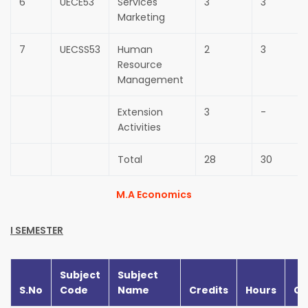
6
UECE53
Services
3
3
Marketing
7
UECSS53
Human
2
3
Resource
Management
Extension
3
-
Activities
Total
28
30
M.A Economics
I SEMESTER
Subject
Subject
S.No
Code
Name
Credits
Hours
CI