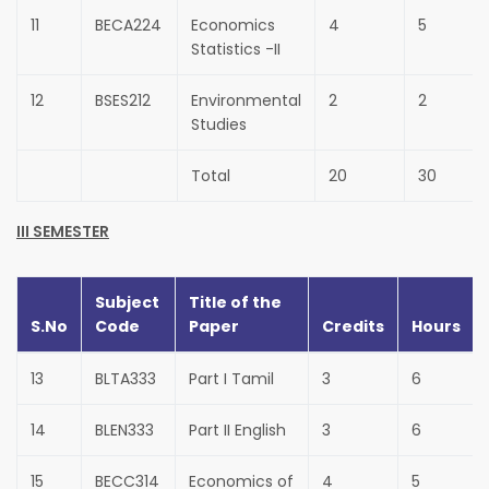
11
BECA224
Economics
4
5
Statistics -II
12
BSES212
Environmental
2
2
Studies
Total
20
30
III SEMESTER
Subject
Title of the
S.No
Code
Paper
Credits
Hours
13
BLTA333
Part I Tamil
3
6
14
BLEN333
Part II English
3
6
15
BECC314
Economics of
4
5