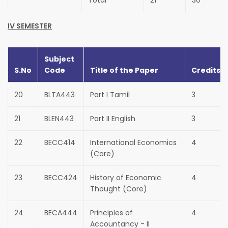
Total
21
30
IV SEMESTER
Subject
S.No
Code
Title of the Paper
Credits
20
BLTA443
Part I Tamil
3
21
BLEN443
Part II English
3
22
BECC414
International Economics
4
(Core)
23
BECC424
History of Economic
4
Thought (Core)
24
BECA444
Principles of
4
Accountancy - II