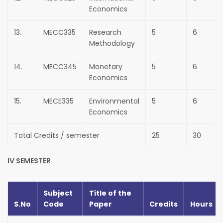
Economics
13.
MECC335
Research
5
6
Methodology
14.
MECC345
Monetary
5
6
Economics
15.
MECE335
Environmental
5
6
Economics
Total Credits / semester
25
30
IV SEMESTER
Subject
Title of the
S.No
Code
Paper
Credits
Hours