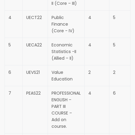
II (Core – III)
4
UECT22
Public
4
5
Finance
(Core - IV)
5
UECA22
Economic
4
5
Statistics -II
(Allied – II)
6
UEVS21
Value
2
2
Education
7
PEAS22
PROFESSIONAL
4
6
ENGLISH –
PART III
COURSE –
Add on
course.