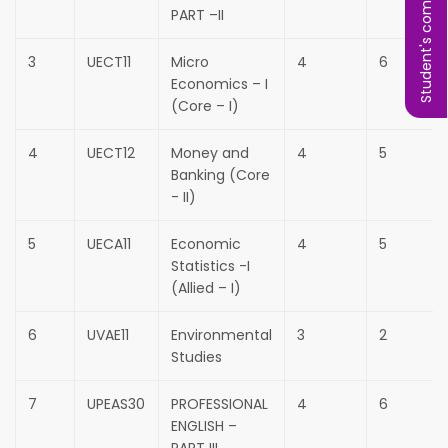
Student's complaint
PART –II
3
UECT11
Micro
4
6
Economics – I
(Core – I)
4
UECT12
Money and
4
5
Banking (Core
- II)
5
UECA11
Economic
4
5
Statistics -I
(Allied – I)
6
UVAE11
Environmental
3
2
Studies
7
UPEAS30
PROFESSIONAL
4
6
ENGLISH –