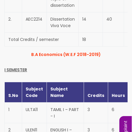
dissertation
2.
AEC2214
Dissertation
14
40
6
Viva Voce
Total Credits / semester
18
B.A Economics (W.E.F 2018-2019)
I SEMESTER
Subject
Subject
S.No
Code
Name
Credits
Hours
1
ULTA11
TAMIL I – PART
3
6
- I
2
ULEN11
ENGLISH I –
3
6