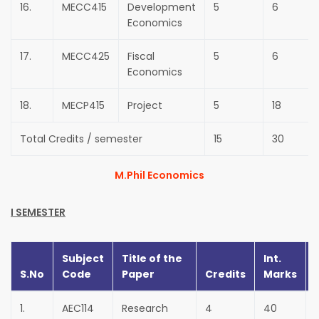
16.
MECC415
Development
5
6
Economics
17.
MECC425
Fiscal
5
6
Economics
18.
MECP415
Project
5
18
Total Credits / semester
15
30
M.Phil Economics
I SEMESTER
Subject
Title of the
Int.
S.No
Code
Paper
Credits
Marks
1.
AEC114
Research
4
40