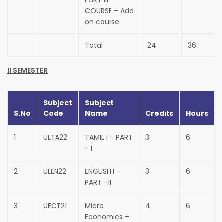
PART III
COURSE – Add
on course.
Total
24
36
II SEMESTER
Subject
Subject
S.No
Code
Name
Credits
Hours
1
ULTA22
TAMIL I – PART
3
6
- I
2
ULEN22
ENGLISH I –
3
6
PART –II
3
UECT21
Micro
4
6
Economics –