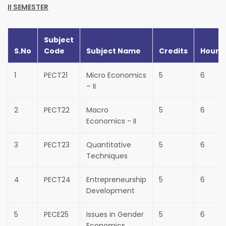
II SEMESTER
Subject
S.No
Code
Subject Name
Credits
Hours
1
PECT21
Micro Economics
5
6
– II
2
PECT22
Macro
5
6
Economics - II
3
PECT23
Quantitative
5
6
Techniques
4
PECT24
Entrepreneurship
5
6
Development
5
PECE25
Issues in Gender
5
6
Economics