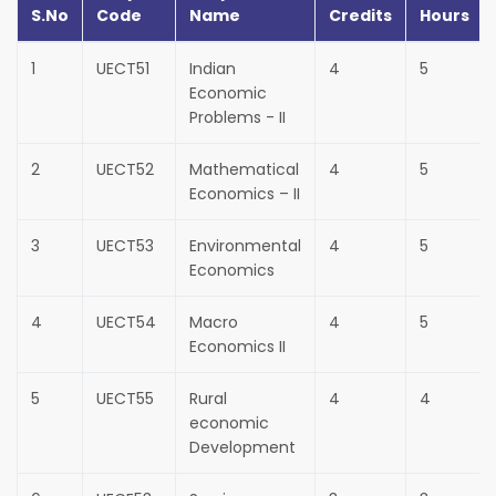
S.No
Code
Name
Credits
Hours
1
UECT51
Indian
4
5
Economic
Problems - II
2
UECT52
Mathematical
4
5
Economics – II
3
UECT53
Environmental
4
5
Economics
4
UECT54
Macro
4
5
Economics II
5
UECT55
Rural
4
4
economic
Development