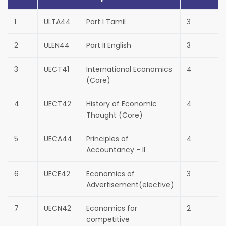
1
ULTA44
Part I Tamil
3
2
ULEN44
Part II English
3
3
UECT41
International Economics
4
(Core)
4
UECT42
History of Economic
4
Thought (Core)
5
UECA44
Principles of
4
Accountancy - II
6
UECE42
Economics of
3
Advertisement(elective)
7
UECN42
Economics for
2
competitive