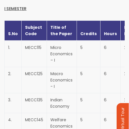
I SEMESTER
Subject
Title of
In
S.No
Code
the Paper
Credits
Hours
M
1.
MECC115
Micro
5
6
25
Economics
– I
2.
MECC125
Macro
5
6
25
Economics
- I
3.
MECC135
Indian
5
6
25
Economy
Virtual Tour
4.
MECC145
Welfare
5
6
25
Economics