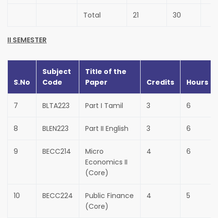
Total
21
30
II SEMESTER
Subject
Title of the
S.No
Code
Paper
Credits
Hours
7
BLTA223
Part I Tamil
3
6
8
BLEN223
Part II English
3
6
9
BECC214
Micro
4
6
Economics II
(Core)
10
BECC224
Public Finance
4
5
(Core)