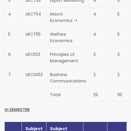
3
UECT53
Export Marketing
4
5
4
UECT54
Macro
4
5
Economics -I
5
UECT55
Welfare
4
5
Economics
6
UECE53
Principles of
3
3
Management
7
UECSS53
Business
2
2
Communications
Total
25
30
VI SEMESTER
Subject
Subject