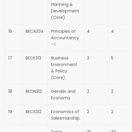
Planning &
Development
(Core)
16
BECA334
Principles of
4
4
Accountancy
- I
17
BECE313
Business
3
5
Environment
& Policy
(Core)
18
BECN312
Gender and
2
2
Economy
19
BECS312
Economics of
2
2
Salesmanship