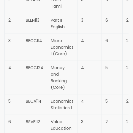
Tamil
2
BLEN113
Part II
3
6
25
English
3
BECC114
Micro
4
6
25
Economics
I (Core)
4
BECC124
Money
4
5
25
and
Banking
(Core)
5
BECA114
Economics
4
5
25
Statistics I
6
BSVE112
Value
3
2
25
Education