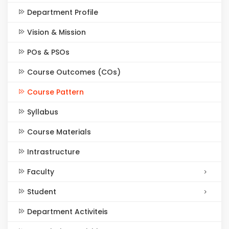
Department Profile
Vision & Mission
POs & PSOs
Course Outcomes (COs)
Course Pattern
Syllabus
Course Materials
Intrastructure
Faculty
Student
Department Activiteis