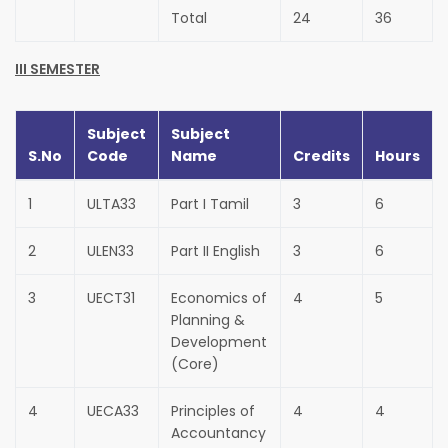
Total
24
36
III SEMESTER
Subject
Subject
S.No
Code
Name
Credits
Hours
1
ULTA33
Part I Tamil
3
6
2
ULEN33
Part II English
3
6
3
UECT31
Economics of
4
5
Planning &
Development
(Core)
4
UECA33
Principles of
4
4
Accountancy