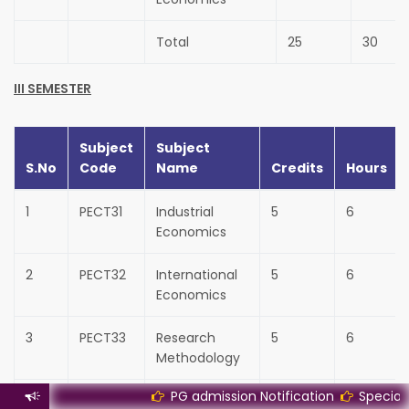
Total
25
30
III SEMESTER
Subject
Subject
S.No
Code
Name
Credits
Hours
1
PECT31
Industrial
5
6
Economics
2
PECT32
International
5
6
Economics
3
PECT33
Research
5
6
Methodology
PG admission Notification
Special Quota
4
PECT34
Monetary
5
6