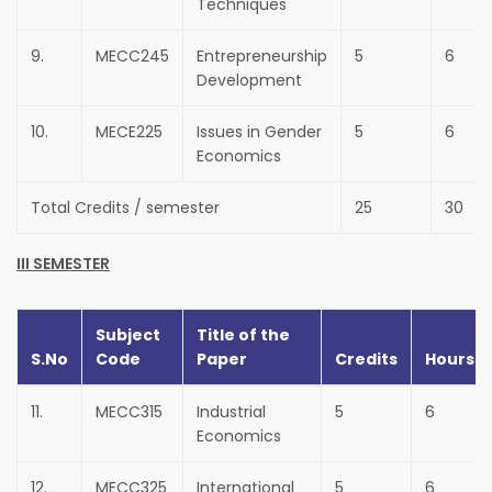
Techniques
9.
MECC245
Entrepreneurship
5
6
Development
10.
MECE225
Issues in Gender
5
6
Economics
Total Credits / semester
25
30
III SEMESTER
Subject
Title of the
S.No
Code
Paper
Credits
Hours
11.
MECC315
Industrial
5
6
Economics
12.
MECC325
International
5
6