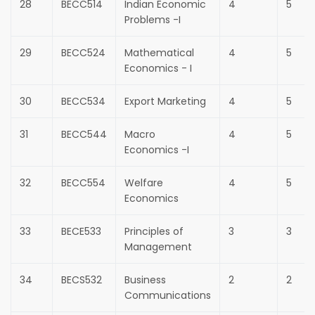
28
BECC514
Indian Economic
4
5
Problems -I
29
BECC524
Mathematical
4
5
Economics - I
30
BECC534
Export Marketing
4
5
31
BECC544
Macro
4
5
Economics -I
32
BECC554
Welfare
4
5
Economics
33
BECE533
Principles of
3
3
Management
34
BECS532
Business
2
2
Communications