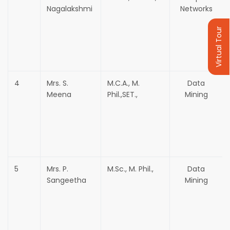
Nagalakshmi
Networks
Virtual Tour
4
Mrs. S.
M.C.A., M.
Data
Meena
Phil.,SET.,
Mining
5
Mrs. P.
M.Sc., M. Phil.,
Data
Sangeetha
Mining