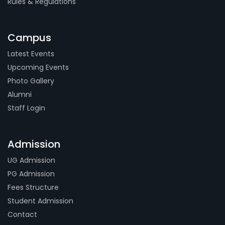
Rules & Regulations
Campus
Latest Events
Upcoming Events
Photo Gallery
Alumni
Staff Login
Admission
UG Admission
PG Admission
Fees Structure
Student Admission
Contact