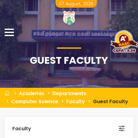
07 August, 2026
GUEST FACULTY
Academic
Departments
Computer Science
Faculty
Guest Faculty
Faculty