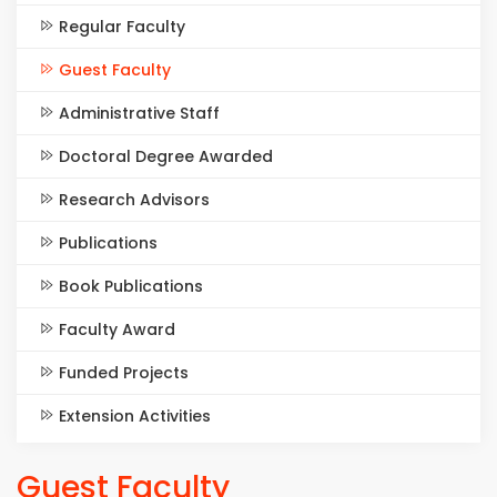
Regular Faculty
Guest Faculty
Administrative Staff
Doctoral Degree Awarded
Research Advisors
Publications
Book Publications
Faculty Award
Funded Projects
Extension Activities
Guest Faculty