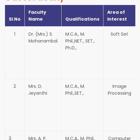
Faculty
Area of
Sl.No
Name
Qualifications
Interest
1
Dr. (Mrs.) S.
M.C.A., M.
Soft Set
Mohanambal
Phil.,NET., SET.,
Ph.D.,
2
Mrs. D.
M.C.A., M.
Image
Jeyanthi
Phil.,SET.,
Processing
3
Mrs. A. P.
M.C.A., M. Phil.,
Computer