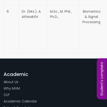
6
Dr. (Mrs.). A.
M.Sc., M. Phil.,
Biometrics
Athisakthi
Ph.D.,
& Signal
Processing
Student's complaint
Academic
About Us
Why MVM
CLP
Academic Calendar