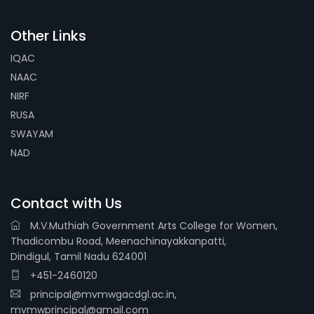
Other Links
IQAC
NAAC
NIRF
RUSA
SWAYAM
NAD
Contact with Us
M.V.Muthiah Government Arts College for Women,
Thadicombu Road, Meenachinayakkanpatti,
Dindigul, Tamil Nadu 624001
+451-2460120
principal@mvmwgacdgl.ac.in,
mvmwprincipal@gmail.com