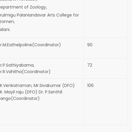
epartment of Zoology,
rulmigu Palaniandavar Arts College for
Women,
alani.
r.M.Eathelpoline(Coordinator)
90
r.P.Sathiyabama,
72
r.R.Vahitha(Coordinator)
r.Venkatraman, Mr.Sivakumar (DFO)
106
r. Mayil raju (DFO) Dr. P.Senthil
lango(Coordinator)