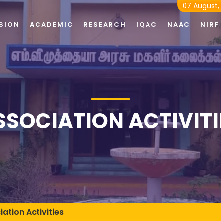
07 August,
SION
ACADEMIC
RESEARCH
IQAC
NAAC
NIRF
SSOCIATION ACTIVITI
iation Activities