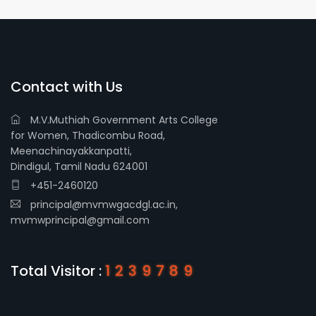
Contact with Us
M.V.Muthiah Government Arts College
for Women, Thadicombu Road,
Meenachinayakkanpatti,
Dindigul, Tamil Nadu 624001
+451-2460120
principal@mvmwgacdgl.ac.in,
mvmwprincipal@gmail.com
Total Visitor :
1239789