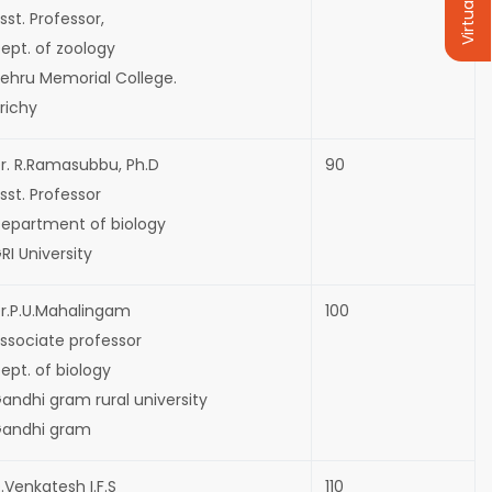
Virtual Tour
sst. Professor,
ept. of zoology
ehru Memorial College.
richy
r. R.Ramasubbu, Ph.D
90
sst. Professor
epartment of biology
RI University
r.P.U.Mahalingam
100
ssociate professor
ept. of biology
andhi gram rural university
andhi gram
.Venkatesh I.F.S
110