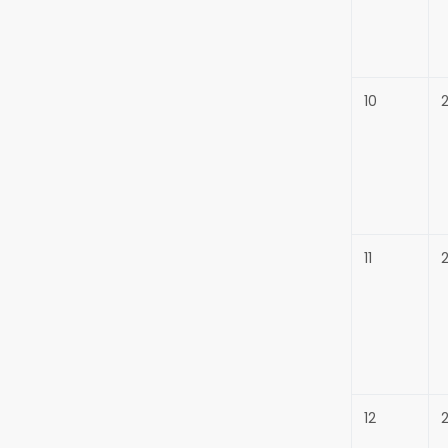
10
11
12