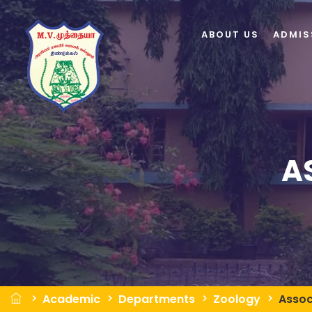
ABOUT US
ADMIS
A
Academic
Departments
Zoology
Assoc