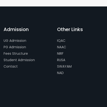
Admission
Other Links
UG Admission
IQAC
PG Admission
NAAC
Fees Structure
NIRF
Student Admission
RUSA
Contact
SWAYAM
NAD