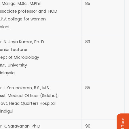
. Malliga. M.Sc., M.Phil
85
ssociate professor and HOD
.P.A college for women
alani.
r. N. Jeya Kumar, Ph. D
83
enior Lecturer
ept of Microbiology
IMS university
alaysia
r. I. Karunakaran, B.S., M.S.,
85
sst. Medical Officer (Siddha),
ovt. Head Quarters Hospital
indigul
r. K. Saravanan, Ph.D
90