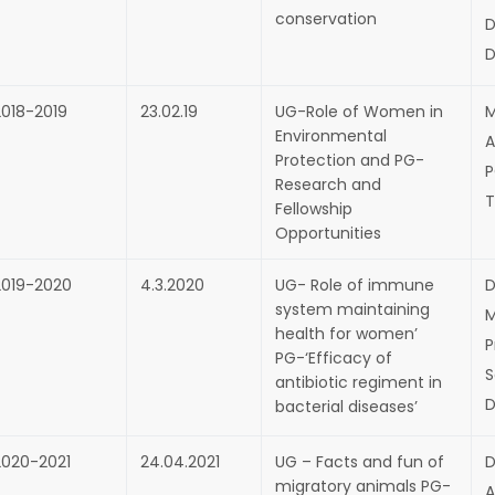
conservation
D
D
2018-2019
23.02.19
UG-Role of Women in
M
Environmental
A
Protection and PG-
P
Research and
T
Fellowship
Opportunities
2019-2020
4.3.2020
UG- Role of immune
D
system maintaining
M
health for women’
P
PG-‘Efficacy of
S
antibiotic regiment in
D
bacterial diseases’
2020-2021
24.04.2021
UG – Facts and fun of
D
migratory animals PG-
A