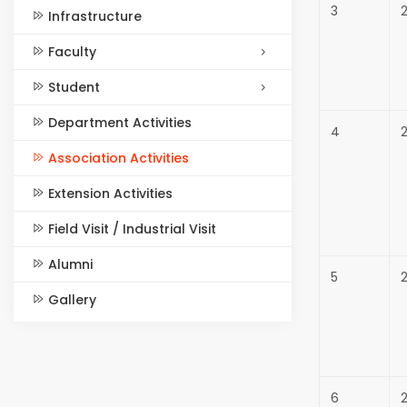
3
2
Infrastructure
Faculty
Student
Department Activities
4
Association Activities
Extension Activities
Field Visit / Industrial Visit
Alumni
5
Gallery
6