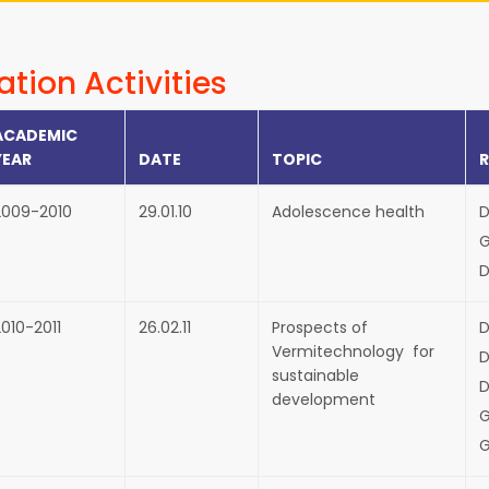
ation Activities
ACADEMIC
YEAR
DATE
TOPIC
2009-2010
29.01.10
Adolescence health
D
G
D
010-2011
26.02.11
Prospects of
D
Vermitechnology for
D
sustainable
D
development
G
G