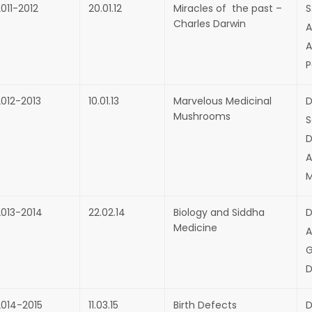
011-2012
20.01.12
Miracles of the past –
S
Charles Darwin
A
A
P
2012-2013
10.01.13
Marvelous Medicinal
D
Mushrooms
S
D
A
M
2013-2014
22.02.14
Biology and Siddha
D
Medicine
A
G
D
2014-2015
11.03.15
Birth Defects
D