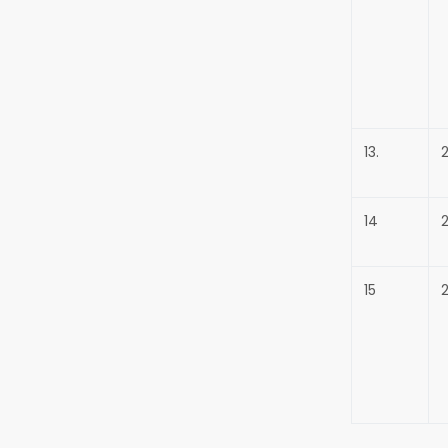
13.
14
15