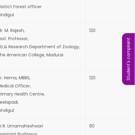
istrict Forest officer
indigul
r. M. Rajesh,
120
sst. Professor,
Student's complaint
G,& Research Department of Zoology,
he American College, Madurai
r. Hema, MBBS,
120
edical Officer,
rimary Health Centre,
eelapadi,
indigul
r.R. Umamaheshwari
80
ssistant Professor,