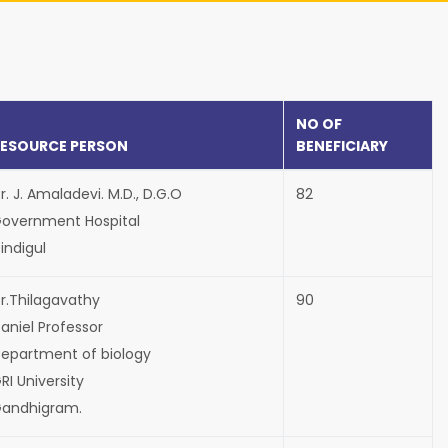
NO OF
RESOURCE PERSON
BENEFICIARY
r. J. Amaladevi. M.D., D.G.O
82
overnment Hospital
indigul
r.Thilagavathy
90
aniel Professor
epartment of biology
RI University
andhigram.