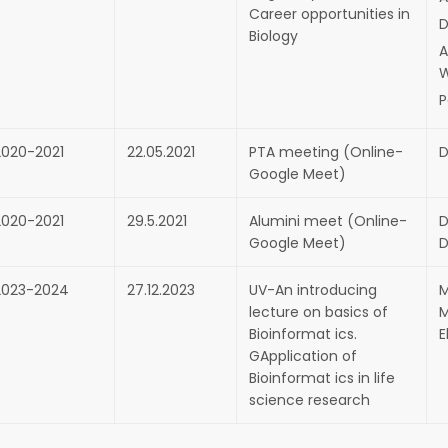
Career opportunities in
D
Biology
A
P
2020-2021
22.05.2021
PTA meeting (Online-
D
Google Meet)
2020-2021
29.5.2021
Alumini meet (Online-
D
Google Meet)
D
2023-2024
27.12.2023
UV-An introducing
M
lecture on basics of
M
Bioinformat ics.
E
GApplication of
Bioinformat ics in life
science research