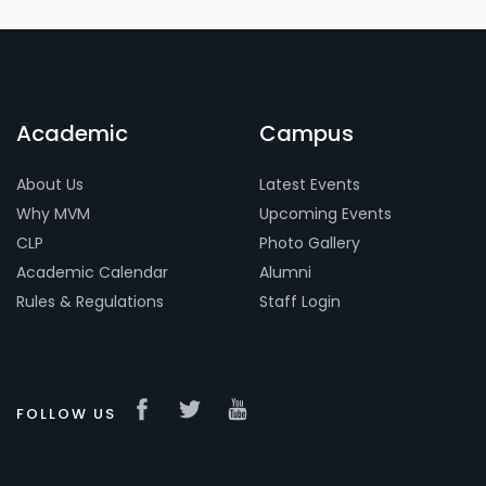
Academic
Campus
About Us
Latest Events
Why MVM
Upcoming Events
CLP
Photo Gallery
Academic Calendar
Alumni
Rules & Regulations
Staff Login
FOLLOW US