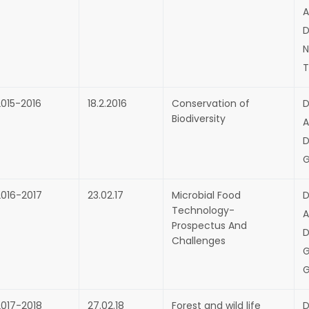
A
D
N
T
2015-2016
18.2.2016
Conservation of
D
Biodiversity
A
D
G
2016-2017
23.02.17
Microbial Food
D
Technology-
A
Prospectus And
D
Challenges
G
G
2017-2018
27.02.18
Forest and wild life
D