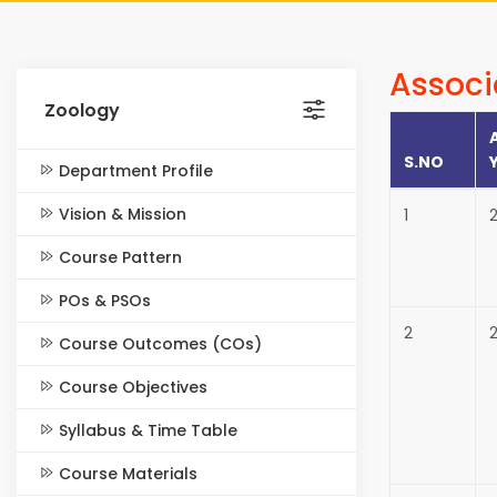
Associ
Zoology
S.NO
Department Profile
Vision & Mission
1
Course Pattern
POs & PSOs
2
2
Course Outcomes (COs)
Course Objectives
Syllabus & Time Table
Course Materials