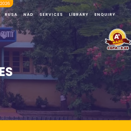
 2026
RUSA
NAD
SERVICES
LIBRARY
ENQUIRY
ES