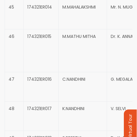
45
174321ER014
M.MAHALAKSHMI
Mr. N. MUG
46
174321ER015
M.MATHU MITHA
Dr. K. ANNAD
47
174321ER016
C.NANDHINI
G. MEGALA
48
174321ER017
K.NANDHINI
V. SELVI
Virtual Tour