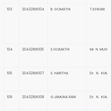
103
204321ER004
B. GOMATHI
T.ESWARI
104
204321ER005
S.GOMATHI
Mr. N. MUG
105
204321ER007
S. HARITHA
Dr. N. KUMA
106
204321ER008
G.JAMUNA RANI
Dr. N. KUMA