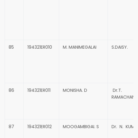
85
194321ER010
M. MANIMEGALAI
S.DAISY.
86
194321ER011
MONISHA. D
Dr.T.
RAMACHAND
87
194321ER012
MOOGAMBIGAI. S
Dr. N. KUMA