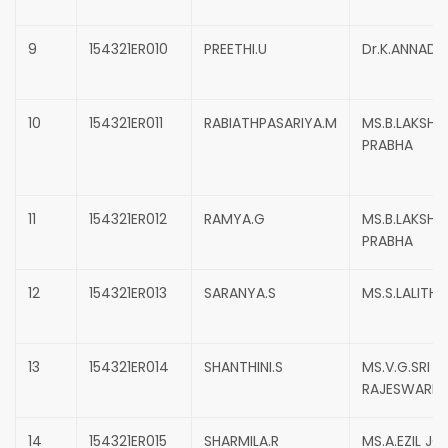
9
154321ER010
PREETHI.U
Dr.K.ANNADU
10
154321ER011
RABIATHPASARIYA.M
MS.B.LAKSHIM
PRABHA
11
154321ER012
RAMYA.G
MS.B.LAKSHIM
PRABHA
12
154321ER013
SARANYA.S
MS.S.LALITHA
13
154321ER014
SHANTHINI.S
MS.V.G.SRI
RAJESWARI
14
154321ER015
SHARMILA.R
MS.A.EZIL JO