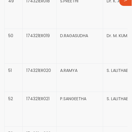
49
174321ER018
S.PREETHI
Dr. K. ANNAD
50
174321ER019
D.RAGASUDHA
Dr. M. KUMA
51
174321ER020
A.RAMYA
S. LALITHABAI
52
174321ER021
P.SANGEETHA
S. LALITHABAI