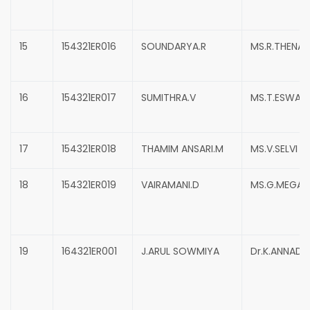
15
154321ER016
SOUNDARYA.R
MS.R.THENA
16
154321ER017
SUMITHRA.V
MS.T.ESWARI
17
154321ER018
THAMIM ANSARI.M
MS.V.SELVI
18
154321ER019
VAIRAMANI.D
MS.G.MEGAL
19
164321ER001
J.ARUL SOWMIYA
Dr.K.ANNADU