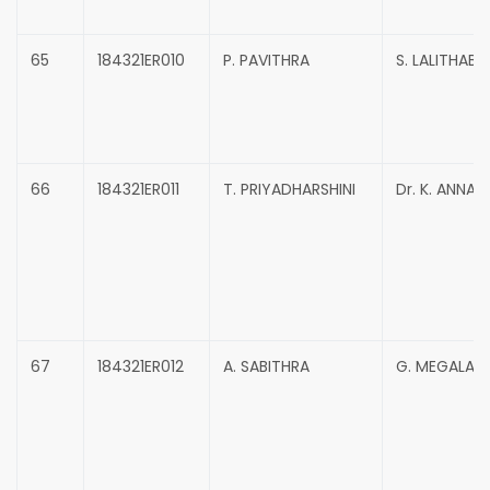
65
184321ER010
P. PAVITHRA
S. LALITHABAI
66
184321ER011
T. PRIYADHARSHINI
Dr. K. ANNAD
67
184321ER012
A. SABITHRA
G. MEGALA