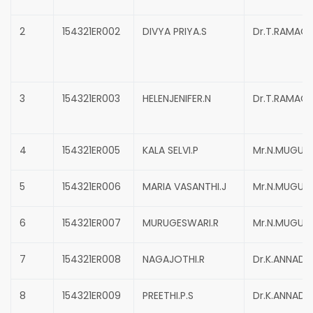
2
154321ER002
DIVYA PRIYA.S
Dr.T.RAMAC
3
154321ER003
HELENJENIFER.N
Dr.T.RAMAC
4
154321ER005
KALA SELVI.P
Mr.N.MUGUN
5
154321ER006
MARIA VASANTHI.J
Mr.N.MUGUN
6
154321ER007
MURUGESWARI.R
Mr.N.MUGUN
7
154321ER008
NAGAJOTHI.R
Dr.K.ANNADU
8
154321ER009
PREETHI.P.S
Dr.K.ANNADU