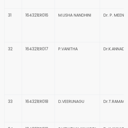
31
164321ER016
M.USHA NANDHINI
Dr. P. MEENA
32
164321ER017
P.VANITHA
Dr.K.ANNADU
33
164321ER018
D.VEERUNAGU
Dr.T.RAMAC