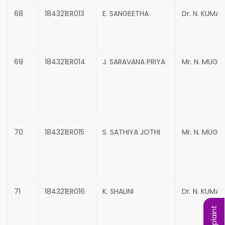
68
184321ER013
E. SANGEETHA
Dr. N. KUMA
69
184321ER014
J. SARAVANA PRIYA
Mr. N. MUG
70
184321ER015
S. SATHIYA JOTHI
Mr. N. MUG
71
184321ER016
K. SHALINI
Dr. N. KUMA