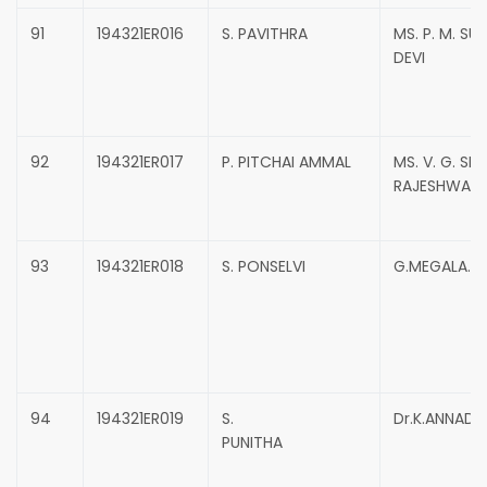
91
194321ER016
S. PAVITHRA
MS. P. M. SU
DEVI
92
194321ER017
P. PITCHAI AMMAL
MS. V. G. SRI
RAJESHWARI
93
194321ER018
S. PONSELVI
G.MEGALA.
94
194321ER019
S.
Dr.K.ANNADU
PUNITHA