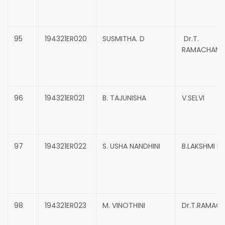
95
194321ER020
SUSMITHA. D
Dr.T.
RAMACHAND
96
194321ER021
B. TAJUNISHA
V.SELVI
97
194321ER022
S. USHA NANDHINI
B.LAKSHMI P
98
194321ER023
M. VINOTHINI
Dr.T.RAMAC