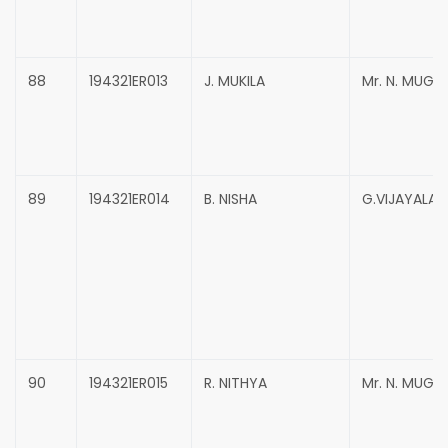
88
194321ER013
J. MUKILA
Mr. N. MUG
89
194321ER014
B. NISHA
G.VIJAYALAK
90
194321ER015
R. NITHYA
Mr. N. MUG