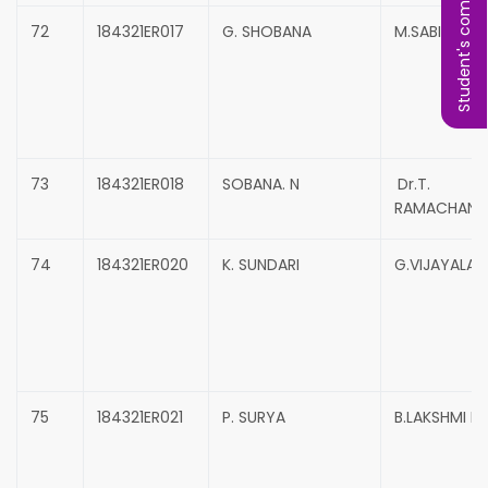
Student's complaint
72
184321ER017
G. SHOBANA
M.SABINA B
73
184321ER018
SOBANA. N
Dr.T.
RAMACHAND
74
184321ER020
K. SUNDARI
G.VIJAYALAK
75
184321ER021
P. SURYA
B.LAKSHMI P