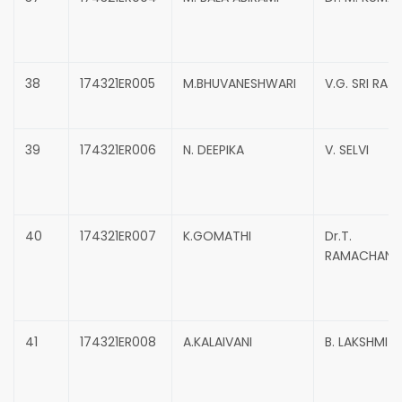
38
174321ER005
M.BHUVANESHWARI
V.G. SRI RAJ
39
174321ER006
N. DEEPIKA
V. SELVI
40
174321ER007
K.GOMATHI
Dr.T.
RAMACHAND
41
174321ER008
A.KALAIVANI
B. LAKSHMI 