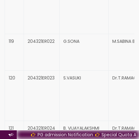
119
204321ER022
G.SONA
M.SABINA B
120
204321ER023
S.VASUKI
Dr.T.RAMAC
121
204321ER024
B. VIJAYALAKSHMI
Dr.T.RAMAC
PG admission Notification
Special Quota Admissio