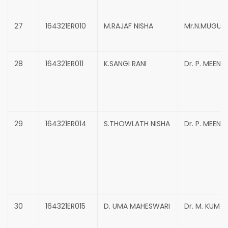
27
164321ER010
M.RAJAF NISHA
Mr.N.MUGUN
28
164321ER011
K.SANGI RANI
Dr. P. MEENA
29
164321ER014
S.THOWLATH NISHA
Dr. P. MEENA
30
164321ER015
D. UMA MAHESWARI
Dr. M. KUMA