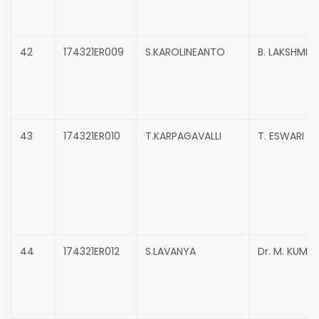
42
174321ER009
S.KAROLINEANTO
B. LAKSHMI 
43
174321ER010
T.KARPAGAVALLI
T. ESWARI
44
174321ER012
S.LAVANYA
Dr. M. KUMA