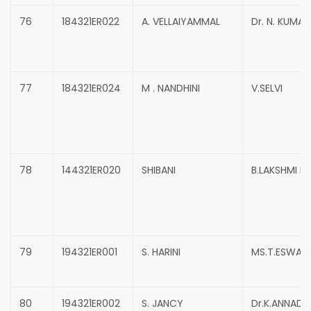
76
184321ER022
A. VELLAIYAMMAL
Dr. N. KUMA
77
184321ER024
M . NANDHINI
V.SELVI
78
144321ER020
SHIBANI
B.LAKSHMI P
79
194321ER001
S. HARINI
MS.T.ESWARI
80
194321ER002
S. JANCY
Dr.K.ANNADU