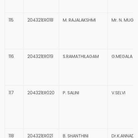
115
204321ER018
M. RAJALAKSHMI
Mr. N. MUG
116
204321ER019
S.RAMATHILAGAM
G.MEGALA
117
204321ER020
P. SALINI
V.SELVI
118
204321ER021
B. SHANTHINI
Dr.K.ANNADU