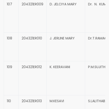
107
204321ER009
D. JELCIYA MARY
Dr. N. KUMA
108
204321ER010
J. JERLINE MARY
Dr.T.RAMAC
109
204321ER012
K. KEERAVANI
P.M.SUJITHRA
110
204321ER013
M.KESAVI
S.LALITHABAI