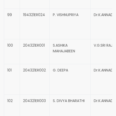
99
194321ER024
P. VISHNUPRIYA
Dr.K.ANNADU
100
204321ER001
S.ASHIKA
V.G.SRI RAJ
MAHAJABEEN
101
204321ER002
G. DEEPA
Dr.K.ANNADU
102
204321ER003
S. DIVYA BHARATHI
Dr.K.ANNADU