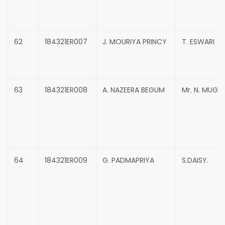
62
184321ER007
J. MOURIYA PRINCY
T. ESWARI
63
184321ER008
A. NAZEERA BEGUM
Mr. N. MUG
64
184321ER009
G. PADMAPRIYA
S.DAISY.