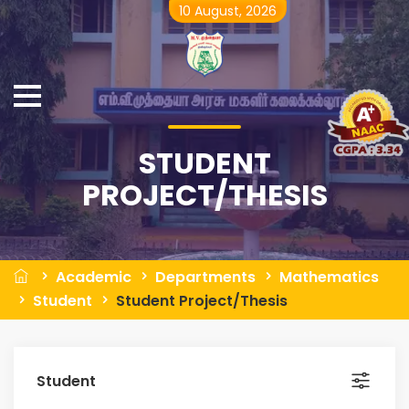
10 August, 2026
STUDENT
PROJECT/THESIS
Academic
Departments
Mathematics
Student
Student Project/Thesis
Student