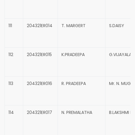
111
204321ER014
T. MARGERT
S.DAISY
112
204321ER015
K.PRADEEPA
G.VIJAYALAK
113
204321ER016
R. PRADEEPA
Mr. N. MUG
114
204321ER017
N. PREMALATHA
B.LAKSHMI P