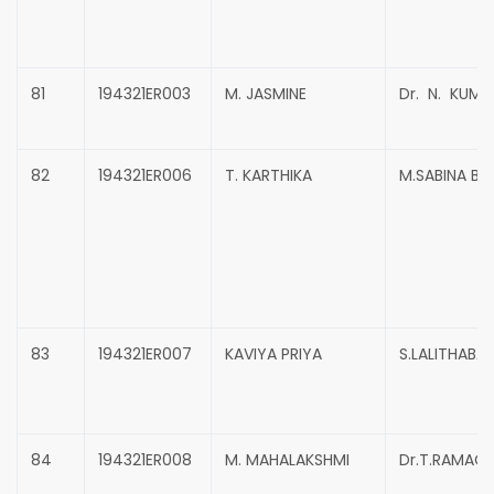
81
194321ER003
M. JASMINE
Dr. N. KUMA
82
194321ER006
T. KARTHIKA
M.SABINA B
83
194321ER007
KAVIYA PRIYA
S.LALITHABAI
84
194321ER008
M. MAHALAKSHMI
Dr.T.RAMAC