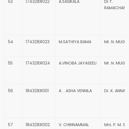
53
174321ER022
A.SASIKALA
Dr.T.
RAMACHAND
54
174321ER023
M.SATHIYA BAMA
Mr. N. MUG
55
174321ER024
A.VINOBA JAYASEELI
Mr. N. MUG
56
184321ER001
A . ASHA VENNILA
Dr. K. ANNAD
57
184321ER002
V. CHINNAMMAL
Mrs. P. M. S