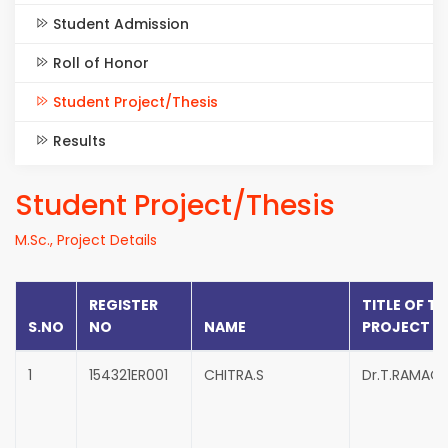
Student Admission
Roll of Honor
Student Project/Thesis
Results
Student Project/Thesis
M.Sc., Project Details
REGISTER
TITLE OF TH
S.NO
NO
NAME
PROJECT
1
154321ER001
CHITRA.S
Dr.T.RAMAC