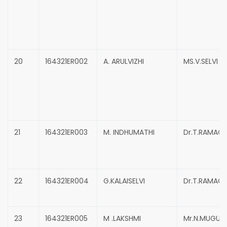
20
164321ER002
A. ARULVIZHI
MS.V.SELVI
21
164321ER003
M. INDHUMATHI
Dr.T.RAMAC
22
164321ER004
G.KALAISELVI
Dr.T.RAMAC
23
164321ER005
M .LAKSHMI
Mr.N.MUGUN