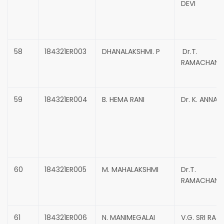
DEVI
58
184321ER003
DHANALAKSHMI. P
Dr.T.
RAMACHAND
59
184321ER004
B. HEMA RANI
Dr. K. ANNAD
60
184321ER005
M. MAHALAKSHMI
Dr.T.
RAMACHAND
61
184321ER006
N. MANIMEGALAI
V.G. SRI RAJ