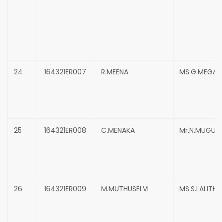
24
164321ER007
R.MEENA
MS.G.MEGAL
25
164321ER008
C.MENAKA
Mr.N.MUGUN
26
164321ER009
M.MUTHUSELVI
MS.S.LALITHA