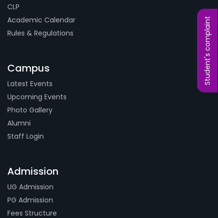
CLP
Academic Calendar
Student's complaint
Rules & Regulations
Campus
Latest Events
Upcoming Events
Photo Gallery
Alumni
Staff Login
Admission
UG Admission
PG Admission
Fees Structure