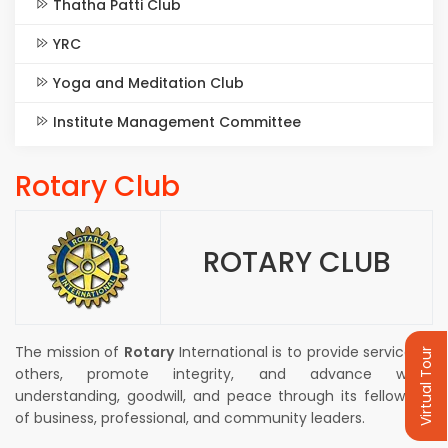
Thatha Patti Club
YRC
Yoga and Meditation Club
Institute Management Committee
Rotary Club
ROTARY CLUB
The mission of
Rotary
International is to provide service to
Virtual Tour
others, promote integrity, and advance world
understanding, goodwill, and peace through its fellowship
of business, professional, and community leaders.