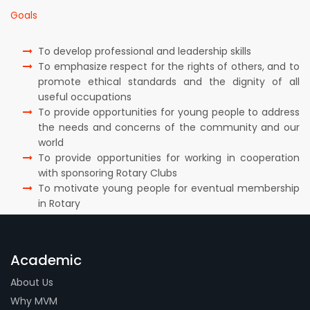
Goals
To develop professional and leadership skills
To emphasize respect for the rights of others, and to
promote ethical standards and the dignity of all
useful occupations
To provide opportunities for young people to address
the needs and concerns of the community and our
world
To provide opportunities for working in cooperation
with sponsoring Rotary Clubs
To motivate young people for eventual membership
in Rotary
Academic
About Us
Why MVM