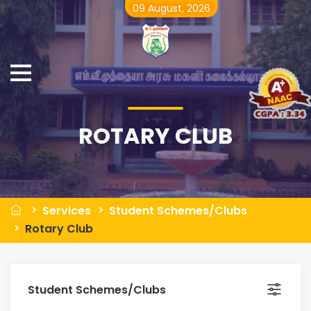
09 August, 2026
ROTARY CLUB
Services
Student Schemes/Clubs
Rotary Club
Student Schemes/Clubs