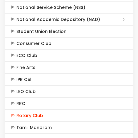
National Service Scheme (NSS)
National Academic Depository (NAD)
Student Union Election
Consumer Club
ECO Club
Fine Arts
IPR Cell
LEO Club
RRC
Rotary Club
Tamil Mandram