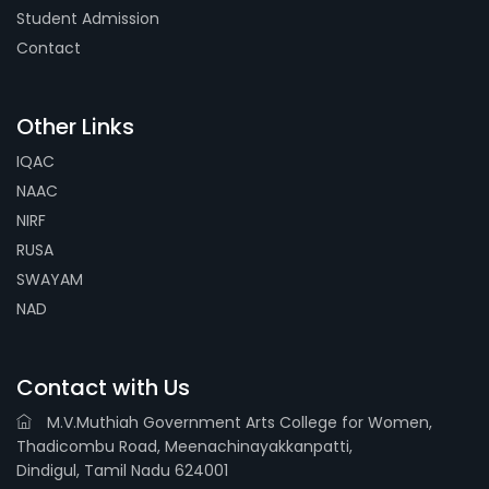
Student Admission
Contact
Other Links
IQAC
NAAC
NIRF
RUSA
SWAYAM
NAD
Contact with Us
M.V.Muthiah Government Arts College for Women,
Thadicombu Road, Meenachinayakkanpatti,
Dindigul, Tamil Nadu 624001